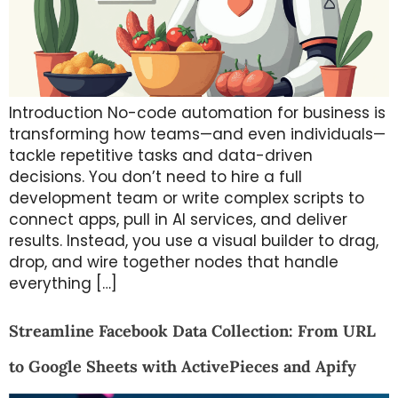
Introduction No-code automation for business is
transforming how teams—and even individuals—
tackle repetitive tasks and data-driven
decisions. You don’t need to hire a full
development team or write complex scripts to
connect apps, pull in AI services, and deliver
results. Instead, you use a visual builder to drag,
drop, and wire together nodes that handle
everything […]
Streamline Facebook Data Collection: From URL
to Google Sheets with ActivePieces and Apify