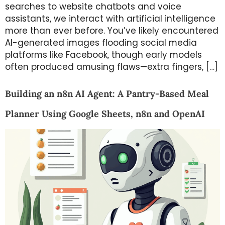
searches to website chatbots and voice
assistants, we interact with artificial intelligence
more than ever before. You’ve likely encountered
AI-generated images flooding social media
platforms like Facebook, though early models
often produced amusing flaws—extra fingers, […]
Building an n8n AI Agent: A Pantry-Based Meal
Planner Using Google Sheets, n8n and OpenAI