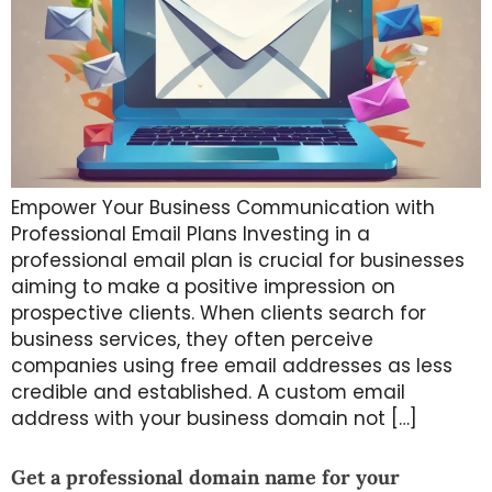
Empower Your Business Communication with
Professional Email Plans Investing in a
professional email plan is crucial for businesses
aiming to make a positive impression on
prospective clients. When clients search for
business services, they often perceive
companies using free email addresses as less
credible and established. A custom email
address with your business domain not […]
Get a professional domain name for your