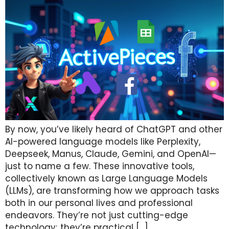
By now, you’ve likely heard of ChatGPT and other
AI-powered language models like Perplexity,
Deepseek, Manus, Claude, Gemini, and OpenAI—
just to name a few. These innovative tools,
collectively known as Large Language Models
(LLMs), are transforming how we approach tasks
both in our personal lives and professional
endeavors. They’re not just cutting-edge
technology; they’re practical […]