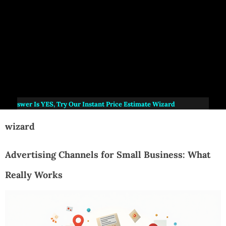
Answer Is
YES
, Try Our Instant Price Estimate Wizard
wizard
Advertising Channels for Small Business: What
Really Works