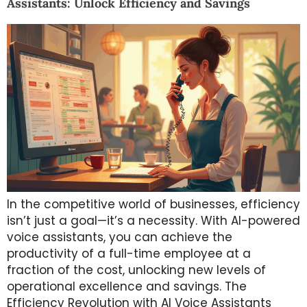
Assistants: Unlock Efficiency and Savings
In the competitive world of businesses, efficiency
isn’t just a goal—it’s a necessity. With AI-powered
voice assistants, you can achieve the
productivity of a full-time employee at a
fraction of the cost, unlocking new levels of
operational excellence and savings. The
Efficiency Revolution with AI Voice Assistants