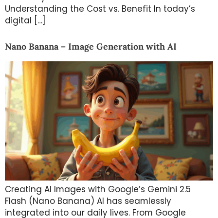
Understanding the Cost vs. Benefit In today’s
digital […]
Nano Banana – Image Generation with AI
Creating AI Images with Google’s Gemini 2.5
Flash (Nano Banana) AI has seamlessly
integrated into our daily lives. From Google