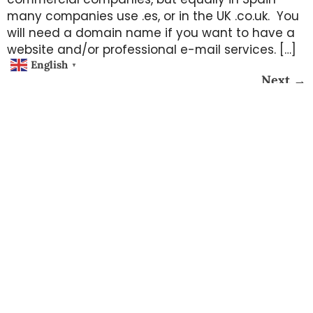
many companies use .es, or in the UK .co.uk. You
will need a domain name if you want to have a
website and/or professional e-mail services. […]
English
▼
Next
→
Working Hours
Monday – Thursday 10am – 4pm
Friday 10am – 2pm
Misc
Privacy Policy
Phone / E-mail
Postal Address
(34) 63 43 43 905
Calle San Jaime 5 bajo,
support@all-tech-plus.com
The Postroom B19,
03178 Benijófar
Copyright © All Tech Plus - All Rights Reserved