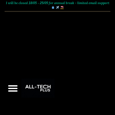
I will be closed
for annual break - limited email support
18/05 - 25/05