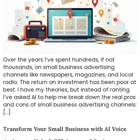
Over the years I’ve spent hundreds, if not
thousands, on small business advertising
channels like newspapers, magazines, and local
radio. The return on investment has been poor at
best. I have my theories, but instead of ranting
I’ve asked AI to help me break down the real pros
and cons of small business advertising channels:
[…]
Transform Your Small Business with AI Voice