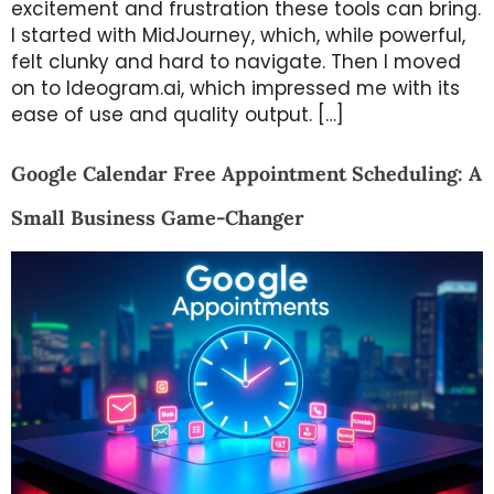
excitement and frustration these tools can bring.
I started with MidJourney, which, while powerful,
felt clunky and hard to navigate. Then I moved
on to Ideogram.ai, which impressed me with its
ease of use and quality output. […]
Google Calendar Free Appointment Scheduling: A
Small Business Game-Changer