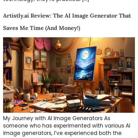
Artistly.ai Review: The AI Image Generator That
Saves Me Time (And Money!)
My Journey with AI Image Generators As
someone who has experimented with various AI
image generators, I’ve experienced both the