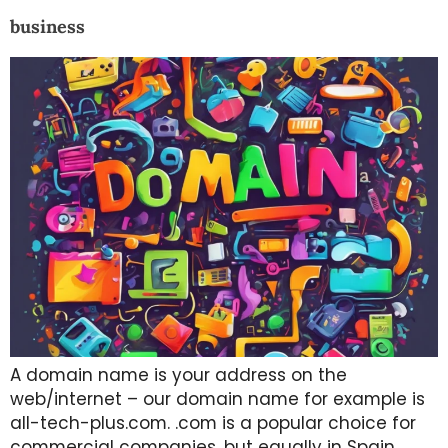
business
A domain name is your address on the
web/internet – our domain name for example is
all-tech-plus.com. .com is a popular choice for
commercial companies, but equally in Spain