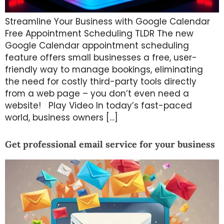
Streamline Your Business with Google Calendar
Free Appointment Scheduling TLDR The new
Google Calendar appointment scheduling
feature offers small businesses a free, user-
friendly way to manage bookings, eliminating
the need for costly third-party tools directly
from a web page – you don’t even need a
website! Play Video In today’s fast-paced
world, business owners […]
Get professional email service for your business