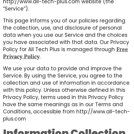
http://www.all-tech-plus.com website (the
“Service”).
This page informs you of our policies regarding
the collection, use, and disclosure of personal
data when you use our Service and the choices
you have associated with that data. Our Privacy
Policy for All Tech Plus is managed through
Free
Privacy Policy
.
We use your data to provide and improve the
Service. By using the Service, you agree to the
collection and use of information in accordance
with this policy. Unless otherwise defined in this
Privacy Policy, terms used in this Privacy Policy
have the same meanings as in our Terms and
Conditions, accessible from http://www.all-tech-
plus.com
Information Collection