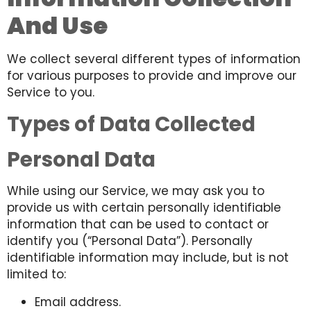
And Use
We collect several different types of information
for various purposes to provide and improve our
Service to you.
Types of Data Collected
Personal Data
While using our Service, we may ask you to
provide us with certain personally identifiable
information that can be used to contact or
identify you (“Personal Data”). Personally
identifiable information may include, but is not
limited to:
Email address.