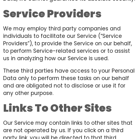
Service Providers
We may employ third party companies and
individuals to facilitate our Service (“Service
Providers”), to provide the Service on our behalf,
to perform Service-related services or to assist
us in analyzing how our Service is used.
These third parties have access to your Personal
Data only to perform these tasks on our behalf
and are obligated not to disclose or use it for
any other purpose.
Links To Other Sites
Our Service may contain links to other sites that
are not operated by us. If you click on a third
party link, you will be directed to that third