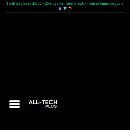
I will be closed
for annual break - limited email support
18/05 - 25/05