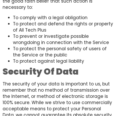
the good faith belief that such action is
necessary to:
To comply with a legal obligation
To protect and defend the rights or property
of All Tech Plus
To prevent or investigate possible
wrongdoing in connection with the Service
To protect the personal safety of users of
the Service or the public
To protect against legal liability
Security Of Data
The security of your data is important to us, but
remember that no method of transmission over
the Internet, or method of electronic storage is
100% secure. While we strive to use commercially
acceptable means to protect your Personal
Data, we cannot guarantee its absolute security.