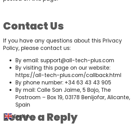
Contact Us
If you have any questions about this Privacy
Policy, please contact us:
By email: support@all-tech-plus.com
By visiting this page on our website:
https://all-tech-plus.com/callback.html
By phone number: +34 63 43 43 905
By mail: Calle San Jaime, 5 Bajo, The
Postroom – Box 19, 03178 Benijofar, Alicante,
Spain
Leave a Reply
English
▼
You must be
logged in
to post a comment.