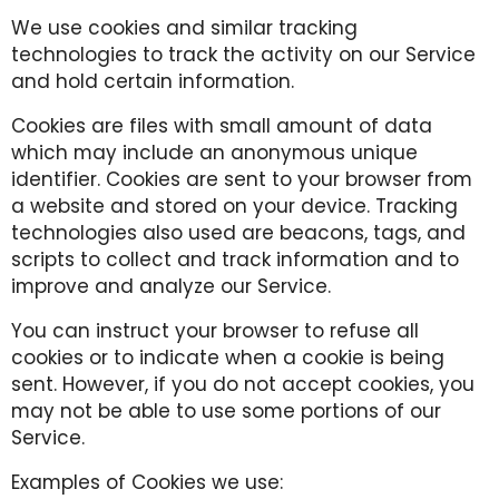
We use cookies and similar tracking
technologies to track the activity on our Service
and hold certain information.
Cookies are files with small amount of data
which may include an anonymous unique
identifier. Cookies are sent to your browser from
a website and stored on your device. Tracking
technologies also used are beacons, tags, and
scripts to collect and track information and to
improve and analyze our Service.
You can instruct your browser to refuse all
cookies or to indicate when a cookie is being
sent. However, if you do not accept cookies, you
may not be able to use some portions of our
Service.
Examples of Cookies we use: