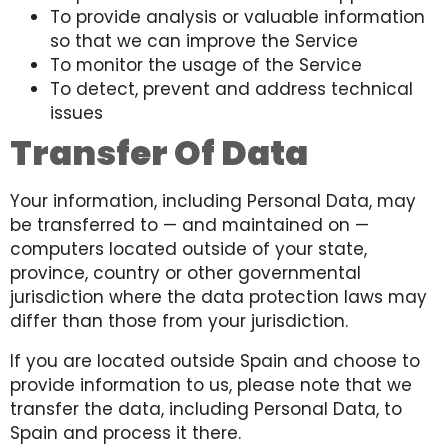
To provide analysis or valuable information
so that we can improve the Service
To monitor the usage of the Service
To detect, prevent and address technical
issues
Transfer Of Data
Your information, including Personal Data, may
be transferred to — and maintained on —
computers located outside of your state,
province, country or other governmental
jurisdiction where the data protection laws may
differ than those from your jurisdiction.
If you are located outside Spain and choose to
provide information to us, please note that we
transfer the data, including Personal Data, to
Spain and process it there.