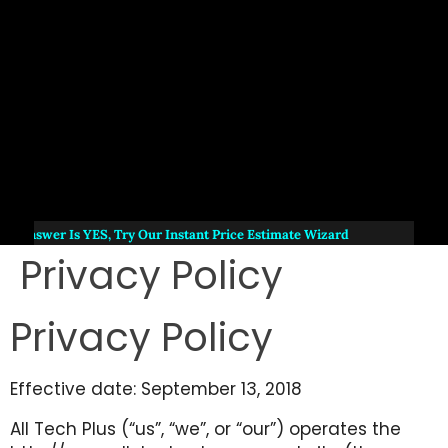
e Answer Is
YES
, Try Our Instant Price Estimate Wizard
Privacy Policy
Privacy Policy
Effective date: September 13, 2018
All Tech Plus (“us”, “we”, or “our”) operates the