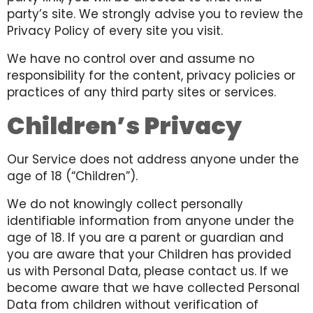
party’s site. We strongly advise you to review the
Privacy Policy of every site you visit.
We have no control over and assume no
responsibility for the content, privacy policies or
practices of any third party sites or services.
Children’s Privacy
Our Service does not address anyone under the
age of 18 (“Children”).
We do not knowingly collect personally
identifiable information from anyone under the
age of 18. If you are a parent or guardian and
you are aware that your Children has provided
us with Personal Data, please contact us. If we
become aware that we have collected Personal
Data from children without verification of