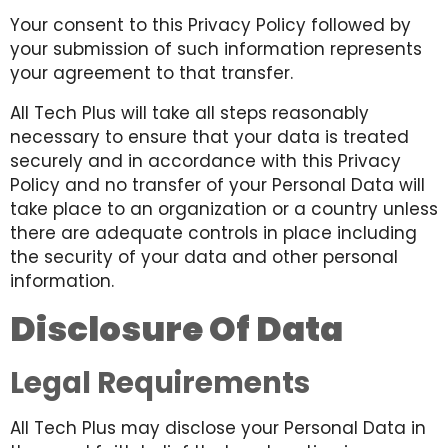
Your consent to this Privacy Policy followed by
your submission of such information represents
your agreement to that transfer.
All Tech Plus will take all steps reasonably
necessary to ensure that your data is treated
securely and in accordance with this Privacy
Policy and no transfer of your Personal Data will
take place to an organization or a country unless
there are adequate controls in place including
the security of your data and other personal
information.
Disclosure Of Data
Legal Requirements
All Tech Plus may disclose your Personal Data in