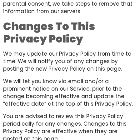
parental consent, we take steps to remove that
information from our servers.
Changes To This
Privacy Policy
We may update our Privacy Policy from time to
time. We will notify you of any changes by
posting the new Privacy Policy on this page.
We will let you know via email and/or a
prominent notice on our Service, prior to the
change becoming effective and update the
“effective date” at the top of this Privacy Policy.
You are advised to review this Privacy Policy
periodically for any changes. Changes to this
Privacy Policy are effective when they are
posted on this page.