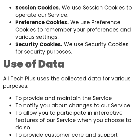
Session Cookies.
We use Session Cookies to
operate our Service.
Preference Cookies.
We use Preference
Cookies to remember your preferences and
various settings.
Security Cookies.
We use Security Cookies
for security purposes.
Use of Data
All Tech Plus uses the collected data for various
purposes:
To provide and maintain the Service
To notify you about changes to our Service
To allow you to participate in interactive
features of our Service when you choose to
do so
To provide customer care and support