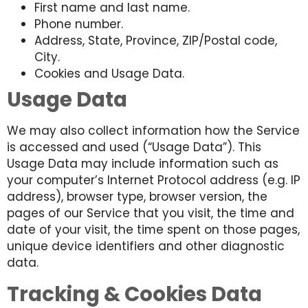
First name and last name.
Phone number.
Address, State, Province, ZIP/Postal code,
City.
Cookies and Usage Data.
Usage Data
We may also collect information how the Service
is accessed and used (“Usage Data”). This
Usage Data may include information such as
your computer’s Internet Protocol address (e.g. IP
address), browser type, browser version, the
pages of our Service that you visit, the time and
date of your visit, the time spent on those pages,
unique device identifiers and other diagnostic
data.
Tracking & Cookies Data