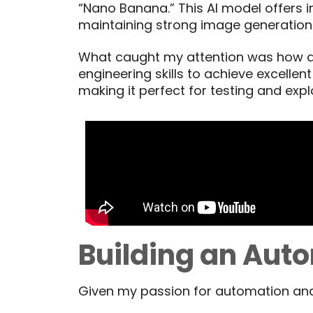
“Nano Banana.” This AI model offers i
maintaining strong image generatio
What caught my attention was how ac
engineering skills to achieve excelle
making it perfect for testing and expl
Building an Aut
Given my passion for automation and 