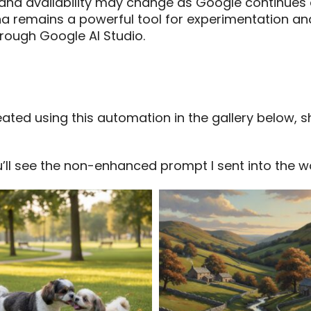
 and availability may change as Google continue
a remains a powerful tool for experimentation and
hrough Google AI Studio.
ted using this automation in the gallery below, 
ll see the non-enhanced prompt I sent into the w