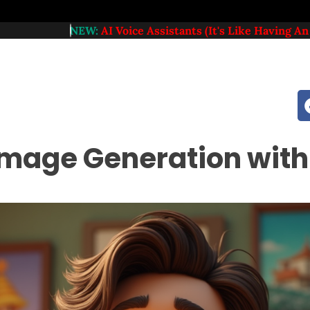
NEW:
AI Voice Assistants (it's Like Having An Extra Member
mage Generation with