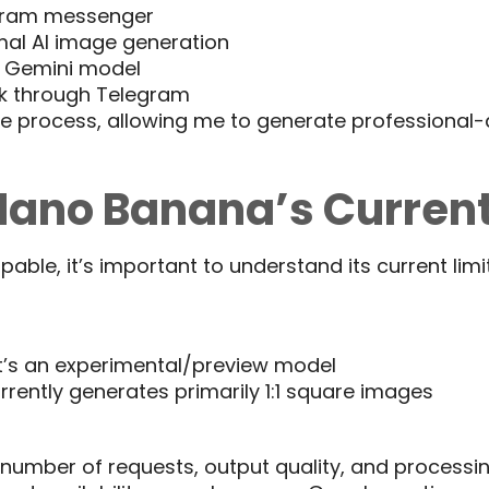
gram messenger
al AI image generation
s Gemini model
k through Telegram
re process, allowing me to generate professional-q
ano Banana’s Current
ble, it’s important to understand its current limit
 it’s an experimental/preview model
rrently generates primarily 1:1 square images
he number of requests, output quality, and process