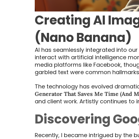
Creating AI Imag
(Nano Banana)
AI has seamlessly integrated into our
interact with artificial intelligence 
media platforms like Facebook, thou
garbled text were common hallmarks 
The technology has evolved dramatical
Generator That Saves Me Time (And M
and client work. Artistly continues to
Discovering Goo
Recently, I became intrigued by the 