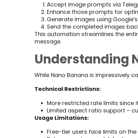
Accept image prompts via Tele
Enhance those prompts for optim
Generate images using Google’
Send the completed images bac
This automation streamlines the enti
message.
Understanding N
While Nano Banana is impressively capa
Technical Restrictions:
More restricted rate limits since
Limited aspect ratio support – cu
Usage Limitations:
Free-tier users face limits on t