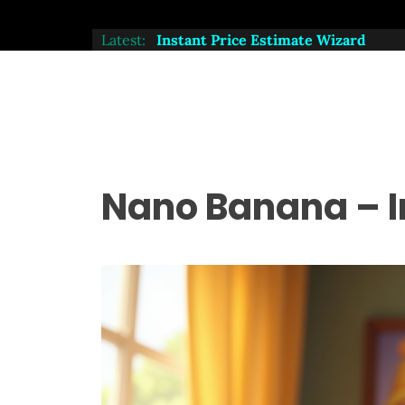
Latest:
, Try Our Instant Price Estimate Wizard
Nano Banana – I