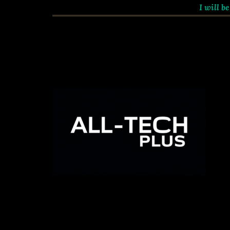
I will be