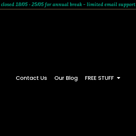
 closed
for annual break - limited email support
18/05 - 25/05
Contact Us
Our Blog
FREE STUFF