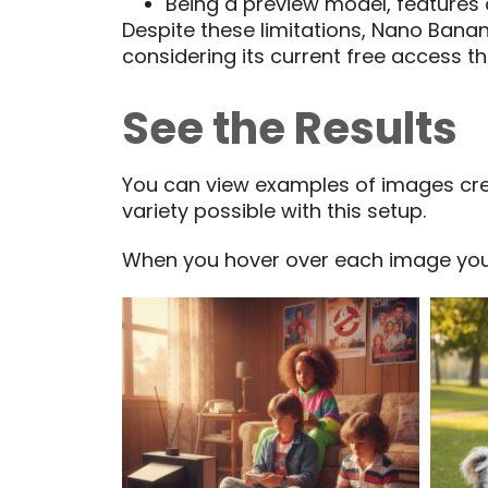
Being a preview model, features
Despite these limitations, Nano Banan
considering its current free access t
See the Results
You can view examples of images crea
variety possible with this setup.
When you hover over each image you’