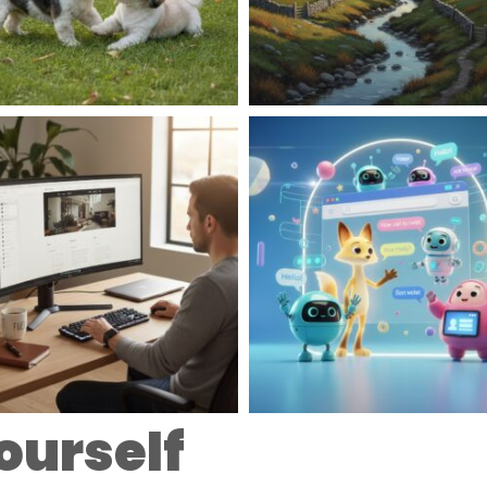
ourself