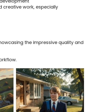
s development
 creative work, especially
showcasing the impressive quality and
orkflow.