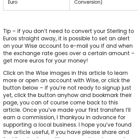
Euro
Conversion)
Tip – if you don’t need to convert your Sterling to
Euros straight away, it is possible to set an alert
on your Wise account to e-mail you if and when
the exchange rate goes over a certain amount –
get more euros for your money!
Click on the Wise images in this article to learn
more or open an account with Wise, or click the
button below – if you’re not ready to signup just
yet, click the button anyhow and bookmark their
page, you can of course come back to this
article. Once you’ve made your first transfers I’ll
earn a commission, I thankyou in advance for
supporting a local business. I hope you’ve found
the article useful, if you have please share and