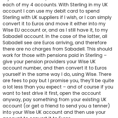
each of my 4 accounts. With Sterling in my UK
account I can use my debit card to spend
Sterling with UK suppliers if I wish, or I can simply
convert it to Euros and move it either into my
Wise EU account or, and as I still have it, to my
Sabadell account. In the case of the latter, all
Sabadell see are Euros arriving, and therefore
there are no charges from Sabadell. This should
work for those with pensions paid in Sterling –
give your pension providers your Wise UK
account number, and then convert it to Euros
yourself in the same way I do, using Wise. There
are fees to pay but I promise you, they’ll be quite
a lot less than you expect – and of course if you
want to test drive it first, open the account
anyway, pay something from your existing UK
account (or get a friend to send you a tenner)
into your Wise UK account and then use your