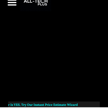
s
YES
, Try Our Instant Price Estimate Wizard
NEW:
A