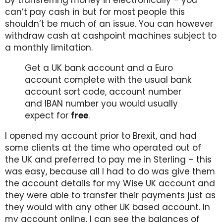
can’t pay cash in but for most people this
shouldn’t be much of an issue. You can however
withdraw cash at cashpoint machines subject to
a monthly limitation.
Get a UK bank account and a Euro
account complete with the usual bank
account sort code, account number
and IBAN number you would usually
expect for
free
.
I opened my account prior to Brexit, and had
some clients at the time who operated out of
the UK and preferred to pay me in Sterling – this
was easy, because all I had to do was give them
the account details for my Wise UK account and
they were able to transfer their payments just as
they would with any other UK based account. In
my account online, I can see the balances of