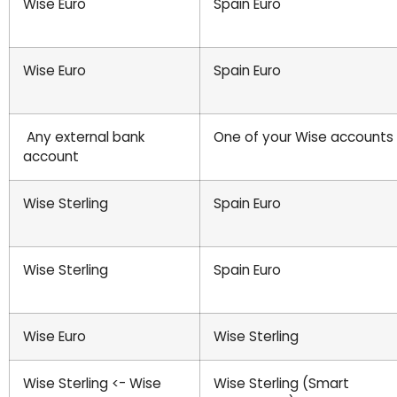
Wise Euro
Spain Euro
Wise Euro
Spain Euro
Any external bank
One of your Wise accounts
account
Wise Sterling
Spain Euro
Wise Sterling
Spain Euro
Wise Euro
Wise Sterling
Wise Sterling <- Wise
Wise Sterling (Smart