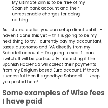
My ultimate aim is to be free of my
Spanish bank account and their
unreasonable charges for doing
nothing!
As I stated earlier, you can setup direct debits – I
haven’t done this yet – this is going to be my
next thing to try. I currently pay my accountant,
taxes, autonomo and IVA directly from my
Sabadell account – I’m going to see if I can
switch. It will be particularly interesting if the
Spanish Hacienda will collect their payments
from my Belgium based Euro account. If that’s
successful then it’s goodbye Sabadell! I’ll keep
you posted here!
Some examples of Wise fees
I have paid