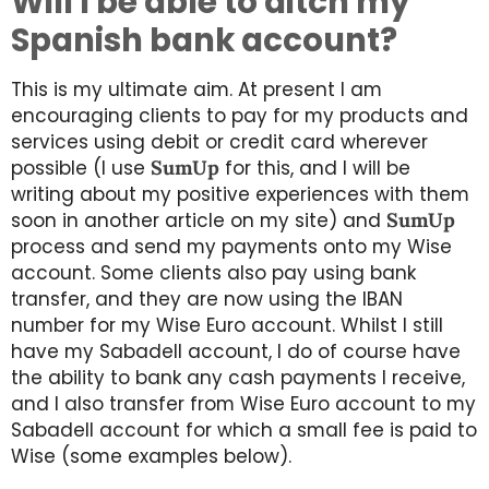
Will I be able to ditch my
Spanish bank account?
This is my ultimate aim. At present I am
encouraging clients to pay for my products and
services using debit or credit card wherever
possible (I use
SumUp
for this, and I will be
writing about my positive experiences with them
soon in another article on my site) and
SumUp
process and send my payments onto my Wise
account. Some clients also pay using bank
transfer, and they are now using the IBAN
number for my Wise Euro account. Whilst I still
have my Sabadell account, I do of course have
the ability to bank any cash payments I receive,
and I also transfer from Wise Euro account to my
Sabadell account for which a small fee is paid to
Wise (some examples below).