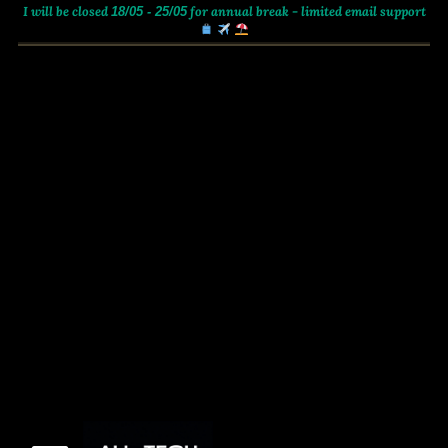
I will be closed
for annual break - limited email support
18/05 - 25/05