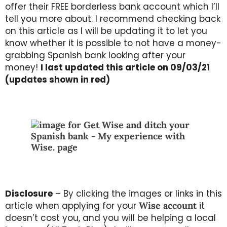
offer their FREE borderless bank account which I’ll
tell you more about. I recommend checking back
on this article as I will be updating it to let you
know whether it is possible to not have a money-
grabbing Spanish bank looking after your
money!
I last updated this article on 09/03/21
(updates shown in red)
Disclosure
– By clicking the images or links in this
article when applying for your
Wise account
it
doesn’t cost you, and you will be helping a local