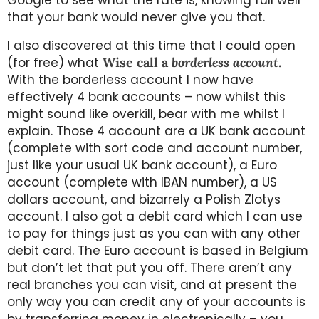
that your bank would never give you that.
I also discovered at this time that I could open
(for free) what
Wise call a
borderless account
.
With the borderless account I now have
effectively 4 bank accounts – now whilst this
might sound like overkill, bear with me whilst I
explain. Those 4 account are a UK bank account
(complete with sort code and account number,
just like your usual UK bank account), a Euro
account (complete with IBAN number), a US
dollars account, and bizarrely a Polish Zlotys
account. I also got a debit card which I can use
to pay for things just as you can with any other
debit card. The Euro account is based in Belgium
but don’t let that put you off. There aren’t any
real branches you can visit, and at present the
only way you can credit any of your accounts is
by transferring money in electronically – you