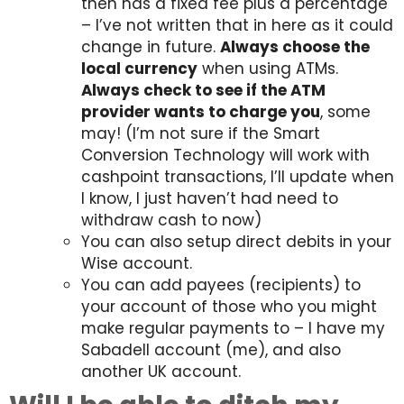
then has a fixed fee plus a percentage
– I’ve not written that in here as it could
change in future.
Always choose the
local currency
when using ATMs.
Always check to see if the ATM
provider wants to charge you
, some
may! (I’m not sure if the Smart
Conversion Technology will work with
cashpoint transactions, I’ll update when
I know, I just haven’t had need to
withdraw cash to now)
You can also setup direct debits in your
Wise account.
You can add payees (recipients) to
your account of those who you might
make regular payments to – I have my
Sabadell account (me), and also
another UK account.