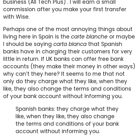
business (All Tech Plus) . I will earn a small
commission after you make your first transfer
with Wise.
Perhaps one of the most annoying things about
living here in Spain is the
carte blanche
or maybe
I should be saying
carta blanca
that Spanish
banks have in charging their customers for very
little in return. If UK banks can offer free bank
accounts (they make their money in other ways)
why can’t they here? It seems to me that not
only do they charge what they like, when they
like, they also change the terms and conditions
of your bank account without informing you.
Spanish banks: they charge what they
like, when they like, they also change
the terms and conditions of your bank
account without informing you.