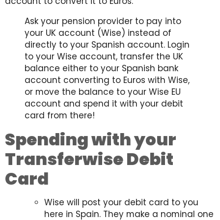
account to convert it to Euros.
Ask your pension provider to pay into
your UK account (Wise) instead of
directly to your Spanish account. Login
to your Wise account, transfer the UK
balance either to your Spanish bank
account converting to Euros with Wise,
or move the balance to your Wise EU
account and spend it with your debit
card from there!
Spending with your
Transferwise Debit
Card
Wise will post your debit card to you
here in Spain. They make a nominal one