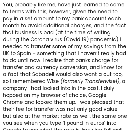
You, probably like me, have just learned to come
to terms with this, however, given the need to
pay in a set amount to my bank account each
month to avoid additional charges, and the fact
that business is bad (at the time of writing
during the Corona virus (Covid 19) pandemic) I
needed to transfer some of my savings from the
UK to Spain – something that I haven’t really had
to do until now. I realise that banks charge for
transfer and currency conversion, and know for
a fact that Sabadell would also want a cut too,
so I remembered Wise
(formerly Transferwise!)
, a
company I had looked into in the past. I duly
hopped on my browser of choice, Google
Chrome and looked them up. I was pleased that
their fee for transfer was not only good value
but also at the market rate as well, the same one
you see when you type ‘1 pound in euros’ into
Google to see what the rate is, knowing full well