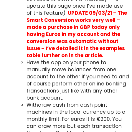
update this page once I’ve made use
of this feature).
UPDATE 09/03/21 – The
Smart Conversion works very well –
made a purchase in GBP today only
having Euros in my account and the
conversion was automatic without
issue – I’ve detailed it in the examples
table further on in the article.
Have the app on your phone to
manually move balances from one
account to the other if you need to and
of course perform other online banking
transactions just like with any other
bank account.
Withdraw cash from cash point
machines in the local currency up to a
monthly limit. For euros it is €200. You
can draw more but each transaction