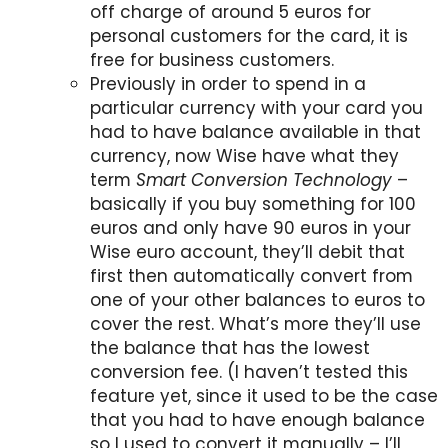
off charge of around 5 euros for
personal customers for the card, it is
free for business customers.
Previously in order to spend in a
particular currency with your card you
had to have balance available in that
currency, now Wise have what they
term
Smart Conversion Technology
–
basically if you buy something for 100
euros and only have 90 euros in your
Wise euro account, they’ll debit that
first then automatically convert from
one of your other balances to euros to
cover the rest. What’s more they’ll use
the balance that has the lowest
conversion fee. (I haven’t tested this
feature yet, since it used to be the case
that you had to have enough balance
so I used to convert it manually – I’ll