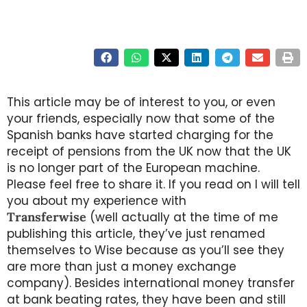
This article may be of interest to you, or even
your friends, especially now that some of the
Spanish banks have started charging for the
receipt of pensions from the UK now that the UK
is no longer part of the European machine.
Please feel free to share it. If you read on I will tell
you about my experience with
Transferwise
(well actually at the time of me
publishing this article, they’ve just renamed
themselves to Wise because as you’ll see they
are more than just a money exchange
company). Besides international money transfer
at bank beating rates, they have been and still