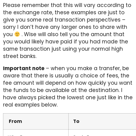
Please remember that this will vary according to
the exchange rate, these examples are just to
give you some real transaction perspectives –
sorry I don’t have any larger ones to share with
you
. Wise will also tell you the amount that
you would likely have paid if you had made the
same transaction just using your normal high
street banks.
Important note
– when you make a transfer, be
aware that there is usually a choice of fees, the
fee amount will depend on how quickly you want
the funds to be available at the destination. I
have always picked the lowest one just like in the
real examples below.
From
To