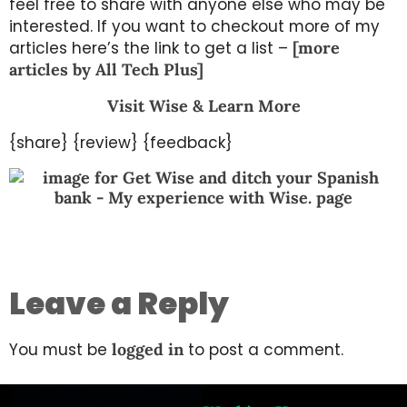
feel free to share with anyone else who may be
interested. If you want to checkout more of my
articles here’s the link to get a list –
[more
articles by All Tech Plus]
Visit Wise & Learn More
{share} {review} {feedback}
Leave a Reply
You must be
logged in
to post a comment.