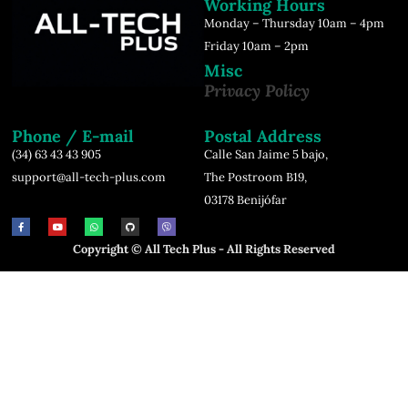
Working Hours
Monday – Thursday 10am – 4pm
Friday 10am – 2pm
Misc
Privacy Policy
Phone / E-mail
Postal Address
(34) 63 43 43 905
Calle San Jaime 5 bajo,
support@all-tech-plus.com
The Postroom B19,
03178 Benijófar
Copyright © All Tech Plus - All Rights Reserved