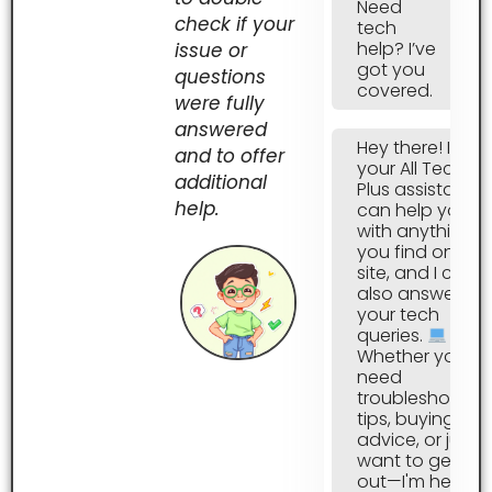
Need
check if your
tech
help? I’ve
issue or
got you
questions
covered.
were fully
answered
Hey there! I’m
and to offer
your All Tech
additional
Plus assistant, I
help.
can help you
with anything
you find on this
site, and I can
also answer all
your tech
queries.
Whether you
need
troubleshootin
tips, buying
advice, or just
want to geek
out—I'm here to