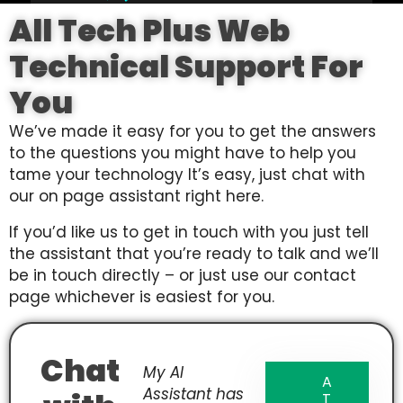
All Tech Plus Web
Technical Support For
You
We’ve made it easy for you to get the answers
to the questions you might have to help you
tame your technology It’s easy, just chat with
our on page assistant right here.
If you’d like us to get in touch with you just tell
the assistant that you’re ready to talk and we’ll
be in touch directly – or just use our contact
page whichever is easiest for you.
Chat
My AI
A
Assistant has
T