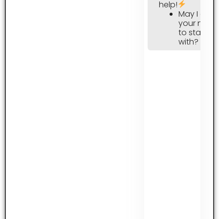
help!
May I ask
your nam
to start
with?