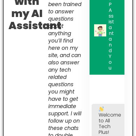
with
been trained
P
my AI
A
to answer
ss
questions
Assistant
ist
about
a
anything
nt
a
you’ll find
n
here on my
d
site, and can
Y
o
also answer
u
any tech
related
questions
you might
have to get
immediate
support. I will
Welcome
follow up on
to All
Tech
these chats
Plus!
to double