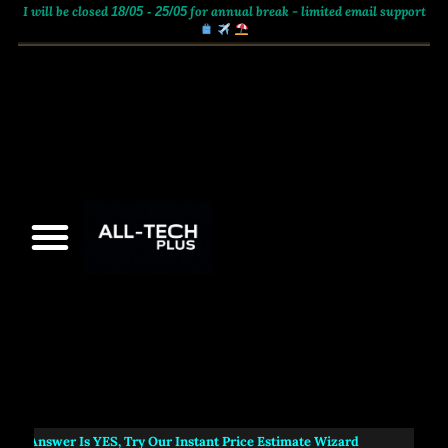
I will be closed
for annual break - limited email support
18/05 - 25/05
e Answer Is
YES
, Try Our Instant Price Estimate Wizard