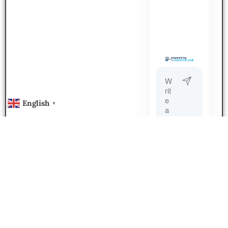
English
▼