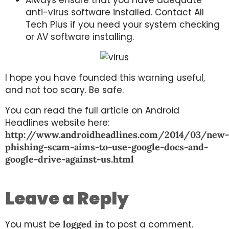
anti-virus software installed. Contact All
Tech Plus if you need your system checking
or AV software installing.
I hope you have founded this warning useful,
and not too scary. Be safe.
You can read the full article on Android
Headlines website here:
http://www.androidheadlines.com/2014/03/new-
phishing-scam-aims-to-use-google-docs-and-
google-drive-against-us.html
Leave a Reply
You must be
logged in
to post a comment.