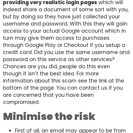
providing very realistic login pages
which will
indeed share a document of some sort with you,
but by doing so they have just collected your
username and password. With this they will gain
access to your actual Google account which in
turn may give them access to purchases
through Google Play or Checkout if you setup a
credit card. Did you use the same username and
password on this service as other services?
Chances are you did, people do this even
though it isn’t the best idea. For more
information about this scam see the link at the
bottom of the page. You can contact us if you
are concerned that you have been
compromised.
Minimise the risk
First of all, an email may appear to be from