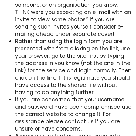
someone, or an organisation you know,
THINK were you expecting an e-mail with an
invite to view some photos? If you are
sending such invites yourself consider e-
mailing ahead under separate cover!
Rather than using the login form you are
presented with from clicking on the link, use
your browser, go to the site first by typing
the address in you know (not the one in the
link) for the service and login normally. Then
click on the link. If it is legitimate you should
have access to the shared file without
having to do anything further.
If you are concerned that your username
and password have been compromised use
the correct website to change it. For
assistance please contact us if you are
unsure or have concerns.
Always ensure that you have adequate