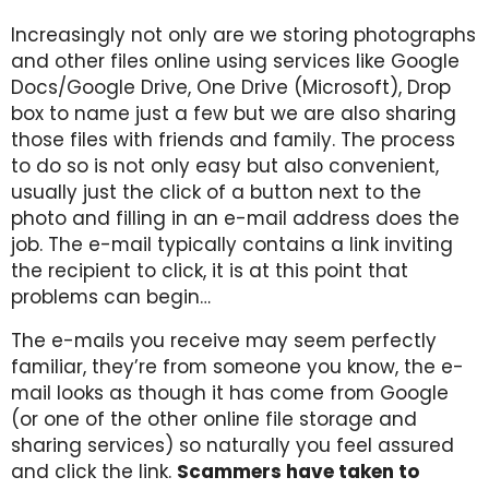
Increasingly not only are we storing photographs
and other files online using services like Google
Docs/Google Drive, One Drive (Microsoft), Drop
box to name just a few but we are also sharing
those files with friends and family. The process
to do so is not only easy but also convenient,
usually just the click of a button next to the
photo and filling in an e-mail address does the
job. The e-mail typically contains a link inviting
the recipient to click, it is at this point that
problems can begin…
The e-mails you receive may seem perfectly
familiar, they’re from someone you know, the e-
mail looks as though it has come from Google
(or one of the other online file storage and
sharing services) so naturally you feel assured
and click the link.
Scammers have taken to