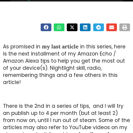
As promised in
my last article
in this series, here
is the next installment of my Amazon Echo /
Amazon Alexa tips to help you get the most out
of your device(s). Nightlight skill, radio,
remembering things and a few others in this
article!
There is the 2nd in a series of tips, and I will try
an publish up to 4 per month (but at least 2)
from now on, until I run out of steam. Some of the
articles may also refer to YouTube videos on my