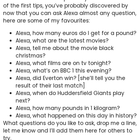
of the first tips, you’ve probably discovered by
now that you can ask Alexa almost any question,
here are some of my favourites:
Alexa, how many euros do I get for a pound?
Alexa, what are the latest movies?
Alexa, tell me about the movie black
christmas?
Alexa, what films are on tv tonight?
Alexa, what’s on BBC 1 this evening?
Alexa, did Everton win? [she’ll tell you the
result of their last match]
Alexa, when do Huddersfield Giants play
next?
Alexa, how many pounds in 1 kilogram?
Alexa, what happened on this day in history?
What questions do you like to ask, drop me a line,
let me know and I’ll add them here for others to
try.