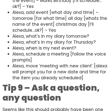
the event] – Marks Birthday [I’ll schedule…
ok?] – Yes
Alexa, add event [what day and time] –
tomorrow [for what time] all day [whats the
name of the event] christmas day [I’ll
schedule…ok?] – Yes
Alexa, what’s in my diary tomorrow?
Alexa, what’s in my diary for Thursday?
Alexa, when is my next event?
Alexa, schedule a meeting [follow the voice
prompts]
Alexa, move ‘meeting with new client’ [alexa
will prompt you for a new date and time for
the item you already scheduled]
Tip 9 – Ask a question,
any question
Seems like this should probably have been one