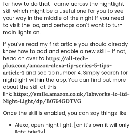
for how to do that I came across the nightlight
skill which might be a useful one for you to see
your way in the middle of the night if you need
to visit the loo, and perhaps don’t want to turn
main lights on.
If you’ve read my first article you should already
know how to add and enable a new skill – if not,
head on over to
https://all-tech-
plus.com/amazon-alexa-tip-series-5-tips-
article-1
and see tip number 4. Simply search for
nightlight within the app. You can find out more
about the skill at this
link:
https://smile.amazon.co.uk/labworks-io-ltd-
Night-Light/dp/B0764GDTVG
Once the skill is enabled, you can say things like:
Alexa, open night light. [on it’s own it will only
light briefly]