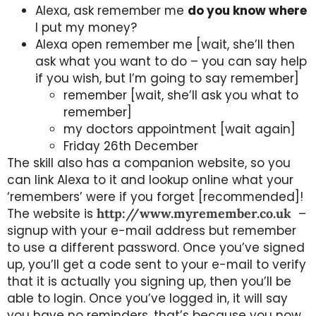
Alexa, ask remember me
do you know where
I put my money?
Alexa open remember me [wait, she’ll then
ask what you want to do – you can say help
if you wish, but I’m going to say remember]
remember [wait, she’ll ask you what to
remember]
my doctors appointment [wait again]
Friday 26th December
The skill also has a companion website, so you
can link Alexa to it and lookup online what your
‘remembers’ were if you forget [recommended]!
The website is
http://www.myremember.co.uk
–
signup with your e-mail address but remember
to use a different password. Once you’ve signed
up, you’ll get a code sent to your e-mail to verify
that it is actually you signing up, then you’ll be
able to login. Once you’ve logged in, it will say
you have no reminders, that’s because you now