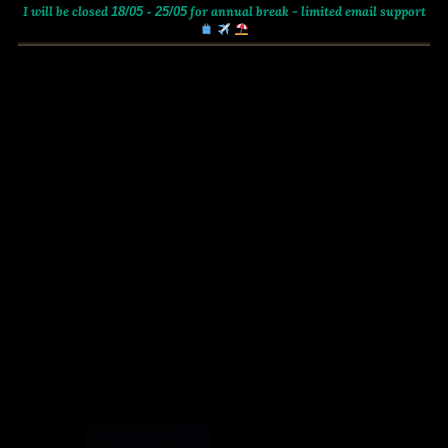
I will be closed
for annual break - limited email support
18/05 - 25/05