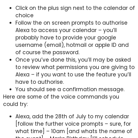
Click on the plus sign next to the calendar of
choice
Follow the on screen prompts to authorise
Alexa to access your calendar – you’ll
probably have to provide your google
username (email), hotmail or apple ID and
of course the password.
Once you’ve done this, you’ll may be asked
to review what permissions you are giving to
Alexa – if you want to use the feature you’ll
have to authorise.
You should see a confirmation message.
Here are some of the voice commands you
could try:
Alexa, add the 28th of July to my calendar
[follow the further voice prompts – sure, for
what time] – 10am [and whats the name of