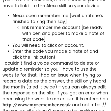
have to link it to the Alexa skill on your device.
Alexa, open remember me [wait until she’s
finished talking then say]
link remember me account [be ready
with pen and paper to make a note of
that code]
You will need to click on account.
Enter the code you made a note of and
click the link button!
I couldn’t find a voice command to delete or
update a reminder so you’ll have to use the
website for that. I had an issue when trying to
record a date as the answer, the skill only heard
the month (tried it twice) – you can always edit
the response on the site. If you get an error when
accessing the website make sure it is entered as
http://www.myremember.co.uk
and not https://
the secure site doesn’t seem to be working right