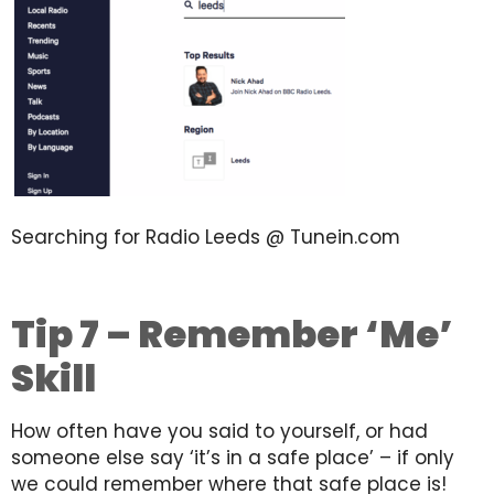
Searching for Radio Leeds @ Tunein.com
Tip 7 – Remember ‘Me’
Skill
How often have you said to yourself, or had
someone else say ‘it’s in a safe place’ – if only
we could remember where that safe place is!