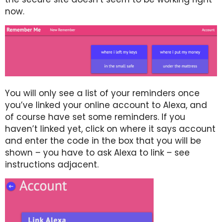
now.
You will only see a list of your reminders once
you’ve linked your online account to Alexa, and
of course have set some reminders. If you
haven’t linked yet, click on where it says account
and enter the code in the box that you will be
shown – you have to ask Alexa to link – see
instructions adjacent.