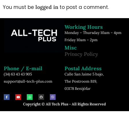
You must be
logged in
to post a comment.
Working Hours
Monday – Thursday 10am – 4pm
Friday 10am – 2pm
Misc
Privacy Policy
Phone / E-mail
Postal Address
(34) 63 43 43 905
Calle San Jaime 5 bajo,
support@all-tech-plus.com
The Postroom B19,
03178 Benijófar
Copyright © All Tech Plus - All Rights Reserved