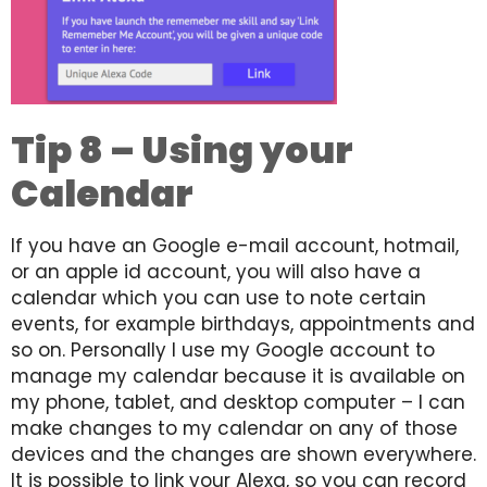
Tip 8 – Using your
Calendar
If you have an Google e-mail account, hotmail,
or an apple id account, you will also have a
calendar which you can use to note certain
events, for example birthdays, appointments and
so on. Personally I use my Google account to
manage my calendar because it is available on
my phone, tablet, and desktop computer – I can
make changes to my calendar on any of those
devices and the changes are shown everywhere.
It is possible to link your Alexa, so you can record