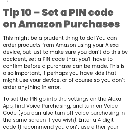
Tip 10 – Set a PIN code
on Amazon Purchases
This might be a prudent thing to do! You can
order products from Amazon using your Alexa
device, but just to make sure you don’t do this by
accident, set a PIN code that you’ll have to
confirm before a purchase can be made. This is
also important, if perhaps you have kids that
might use your device, or of course so you don’t
order anything in error.
To set the PIN go into the settings on the Alexa
App, find Voice Purchasing, and turn on Voice
Code (you can also turn off voice purchasing in
the same screen if you wish). Enter a 4 digit
code (I recommend you don’t use either your