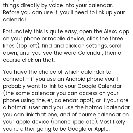
things directly by voice into your calendar.
Before you can use it, you’ll need to link up your
calendar.
Fortunately this is quite easy, open the Alexa app
on your phone or mobile device, click the three
lines (top left), find and click on settings, scroll
down, until you see the word Calendar, then of
course click on that.
You have the choice of which calendar to
connect – if you use an Android phone you’ll
probably want to link to your Google Calendar
(the same calendar you can access on your
phone using the, er, calendar app!), or if your are
a hotmail user and you use the hotmail calendar
you can link that one, and of course calendar on
your apple device (iphone, ipad etc). Most likely
you’re either going to be Google or Apple.