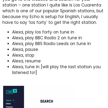
station – one station I quite like is Los Cuarenta
which is one of our popular Spanish stations, but
because my Echo is setup for English, I usually
have to say ‘los forty’ to get the right station.
Alexa, play los forty on tune in
Alexa, play BBC Radio 2 on tune in
Alexa, play BBS Radio Leeds on tune in
Alexa, pause
Alexa, stop
Alexa, resume
Alexa, tune in [will play the last station you
listened to!]