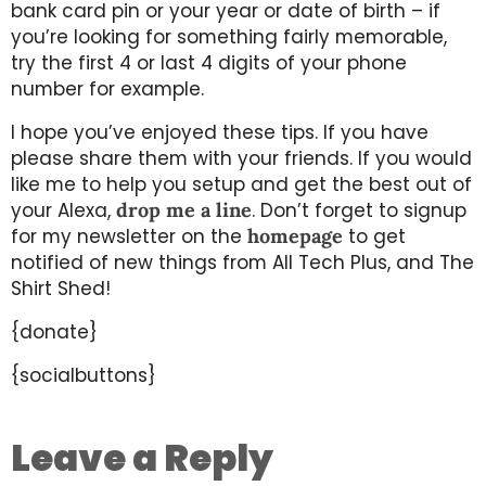
bank card pin or your year or date of birth – if
you’re looking for something fairly memorable,
try the first 4 or last 4 digits of your phone
number for example.
I hope you’ve enjoyed these tips. If you have
please share them with your friends. If you would
like me to help you setup and get the best out of
your Alexa,
drop me a line
. Don’t forget to signup
for my newsletter on the
homepage
to get
notified of new things from All Tech Plus, and The
Shirt Shed!
{donate}
{socialbuttons}
Leave a Reply