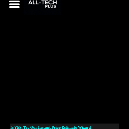
s
YES
, Try Our Instant Price Estimate Wizard
NEW:
A