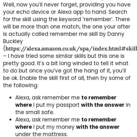
Well, now you’ll never forget, providing you have
your echo device or Alexa app to hand. Search
for the skill using the keyword ‘remember’. There
will be more than one match, the one your after
is actually called remember me skill by Danny
Buckley
(
https://alexa.amazon.co.uk/spa/index.html#sk
– I have tried some similar skills but this one is
pretty good. It’s a bit long winded to tell it what
to do but once you’ve got the hang of it, you’ll
be ok. Enable the skill first of all, then try some of
the following:
Alexa, ask remember me
to remember
where
I put my passport
with the answer
in
the small safe.
Alexa, ask remember me
to remember
where
I put my money
with the answer
under the mattress.