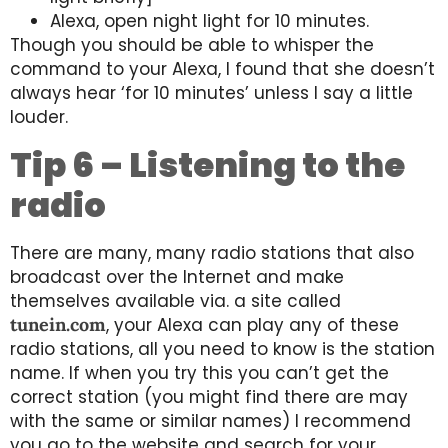
Alexa, open night light for 10 minutes.
Though you should be able to whisper the
command to your Alexa, I found that she doesn’t
always hear ‘for 10 minutes’ unless I say a little
louder.
Tip 6 – Listening to the
radio
There are many, many radio stations that also
broadcast over the Internet and make
themselves available via. a site called
tunein.com
, your Alexa can play any of these
radio stations, all you need to know is the station
name. If when you try this you can’t get the
correct station (you might find there are may
with the same or similar names) I recommend
you go to the website and search for your