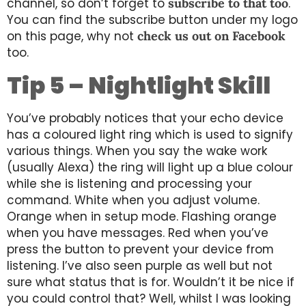
channel, so don’t forget to
subscribe to that too
.
You can find the subscribe button under my logo
on this page, why not
check us out on Facebook
too.
Tip 5 – Nightlight Skill
You’ve probably notices that your echo device
has a coloured light ring which is used to signify
various things. When you say the wake work
(usually Alexa) the ring will light up a blue colour
while she is listening and processing your
command. White when you adjust volume.
Orange when in setup mode. Flashing orange
when you have messages. Red when you’ve
press the button to prevent your device from
listening. I’ve also seen purple as well but not
sure what status that is for. Wouldn’t it be nice if
you could control that? Well, whilst I was looking