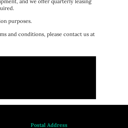
pment, and we offer quarterly leasing
uired.
ion purposes.
ms and conditions, please contact us at
Postal Address