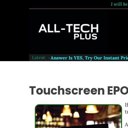
I will be
Latest:
ord A Website - The Answer Is
YES
, Try Our Instant Price
Touchscreen EPO
I
t
A