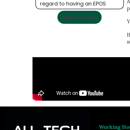
A
p
Send Enquiry
Y
I
s
Working Ho