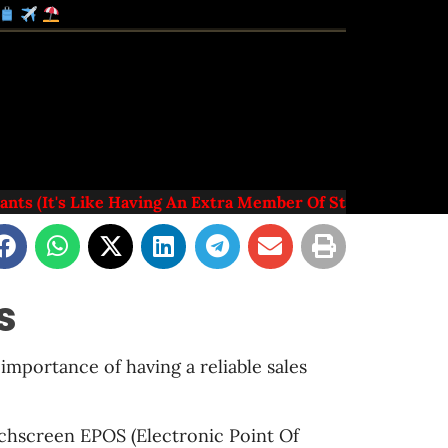
s (it's Like Having An Extra Member Of Staff)
s
importance of having a reliable sales
uchscreen EPOS (Electronic Point Of