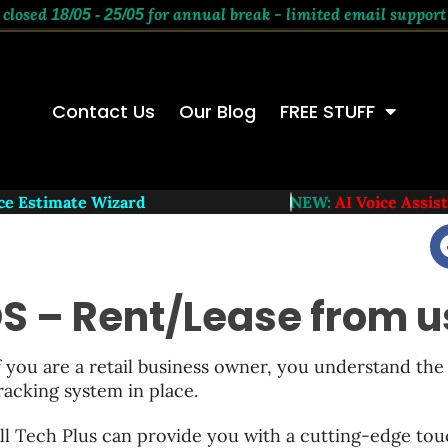
 closed
for annual break - limited email support
18/05 - 25/05
Contact Us
Our Blog
FREE STUFF
 Estimate Wizard
NEW:
AI Voice Assistant
S – Rent/Lease from u
f you are a retail business owner, you understand the 
racking system in place.
ll Tech Plus can provide you with a cutting-edge to