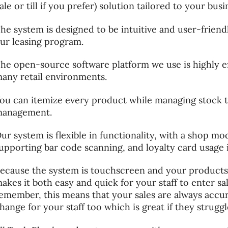
ale or till if you prefer) solution tailored to your bus
he system is designed to be intuitive and user-friend
ur leasing program.
he open-source software platform we use is highly ef
any retail environments.
ou can itemize every product while managing stock 
anagement.
ur system is flexible in functionality, with a shop m
upporting bar code scanning, and loyalty card usage 
ecause the system is touchscreen and your products a
akes it both easy and quick for your staff to enter sa
emember, this means that your sales are always accu
hange for your staff too which is great if they strugg