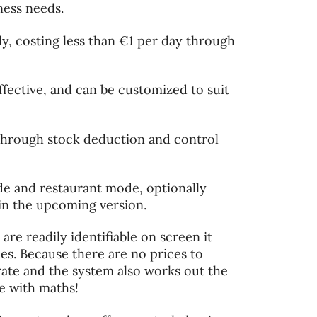
iness needs.
ly, costing less than €1 per day through
fective, and can be customized to suit
through stock deduction and control
ode and restaurant mode, optionally
in the upcoming version.
re readily identifiable on screen it
les. Because there are no prices to
rate and the system also works out the
le with maths!