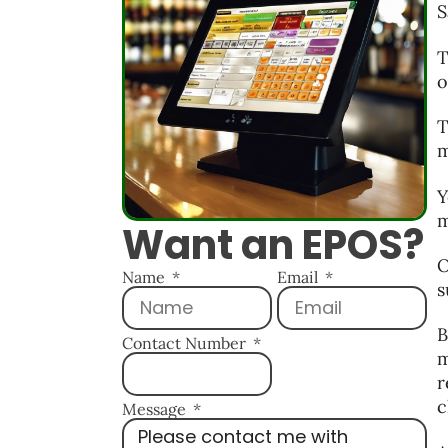
S
T
o
T
m
Y
m
Want an EPOS?
O
Name
Email
s
B
Contact Number
m
r
c
Message