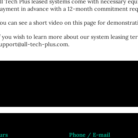
ll Tech Plus leased systems come with necessary equi
ayment in advance with a 12-month commitment req
ou can see a short video on this page for demonstrat
f you wish to learn more about our system leasing ter
upport@all-tech-plus.com.
urs
Phone / E-mail