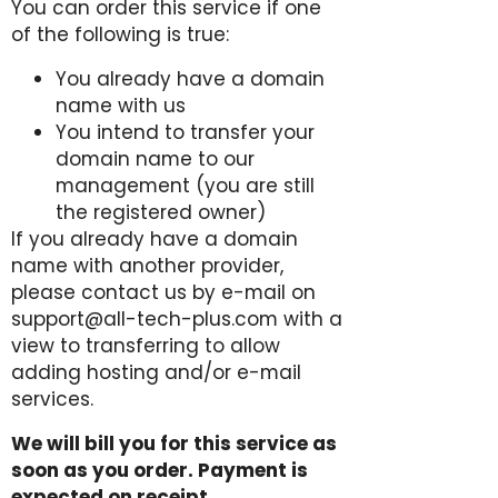
You can order this service if one
of the following is true:
You already have a domain
name with us
You intend to transfer your
domain name to our
management (you are still
the registered owner)
If you already have a domain
name with another provider,
please contact us by e-mail on
support@all-tech-plus.com with a
view to transferring to allow
adding hosting and/or e-mail
services.
We will bill you for this service as
soon as you order. Payment is
expected on receipt.