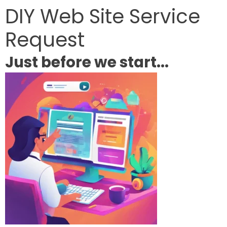
DIY Web Site Service
Request
Just before we start...