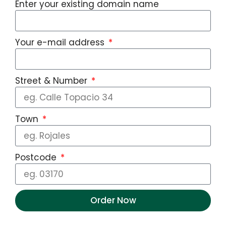
Enter your existing domain name
Your e-mail address
Street & Number
Town
Postcode
Order Now