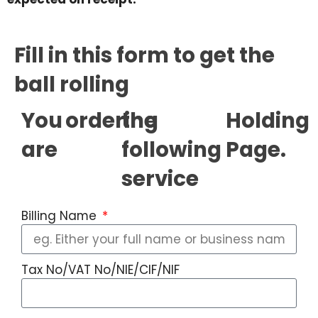
Fill in this form to get the
ball rolling
You
ordering
the
Holding
are
following
Page.
service
Billing Name
Tax No/VAT No/NIE/CIF/NIF